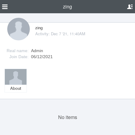
zing
zing
Activity: Dec 7 '21, 11:40AM
Real name:
Admin
Join Date:
06/12/2021
About
No items