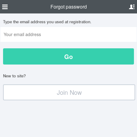
Forgot password
Type the email address you used at registration.
New to site?
Join Now