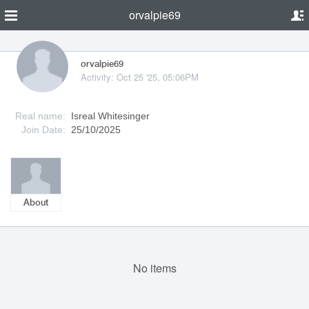
orvalpie69
orvalpie69
Activity: Oct 25 '25, 05:06PM
Real name:
Isreal Whitesinger
Join Date:
25/10/2025
About
No items